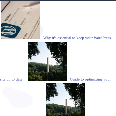
Why it's essential to keep your WordPress
site up to date
Guide to optimizing your