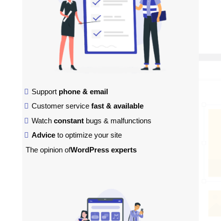
Support
phone & email
Customer service
fast & available
Watch
constant
bugs & malfunctions
Advice
to optimize your site
The opinion of
WordPress experts