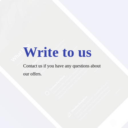
Write to us
Contact us if you have any questions about
our offers.