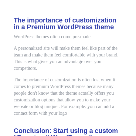
The importance of customization
in a Premium WordPress theme
WordPress themes often come pre-made.
A personalized site will make them feel like part of the
team and make them feel comfortable with your brand.
This is what gives you an advantage over your
competitors.
The importance of customization is often lost when it
comes to premium WordPress themes because many
people don't know that the theme actually offers you
customization options that allow you to make your
website or blog unique . For example: you can add a
contact form with your logo
Conclusion: Start using a custom