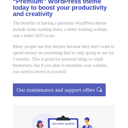
“Premium” WordPress theme
today to boost your productivity
and creativity
The benefits of having a premium WordPress theme
include faster loading times, a better looking website,
and a better SEO score.
Many people use free themes because they don't want to
spend money on something they're only going to use for
5 months. This is good for personal blogs or small
businesses, but if you plan to monetize your website,
you need to invest in yourself.
Our maintenance and support offers