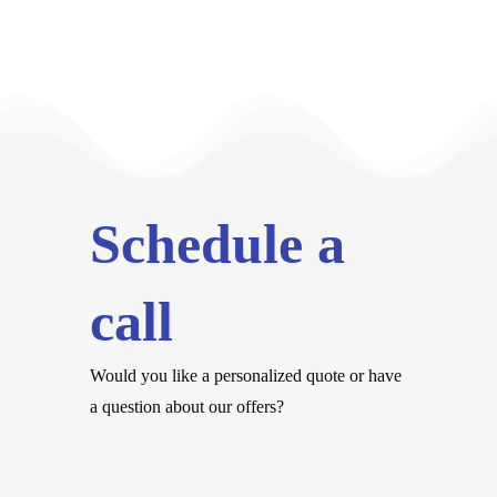
Schedule a
call
Would you like a personalized quote or have
a question about our offers?