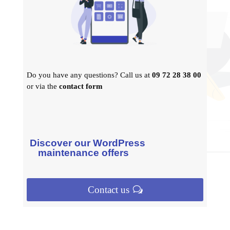
Do you have any questions? Call us at
09 72 28 38 00
or via the
contact form
Discover our WordPress
maintenance offers
Contact us