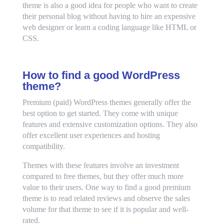
theme is also a good idea for people who want to create
their personal blog without having to hire an expensive
web designer or learn a coding language like HTML or
CSS.
How to find a good WordPress
theme?
Premium (paid) WordPress themes generally offer the
best option to get started. They come with unique
features and extensive customization options. They also
offer excellent user experiences and hosting
compatibility.
Themes with these features involve an investment
compared to free themes, but they offer much more
value to their users. One way to find a good premium
theme is to read related reviews and observe the sales
volume for that theme to see if it is popular and well-
rated.