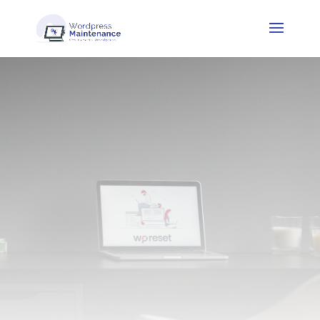
How to choose a
WordPress theme
that suits your
business needs