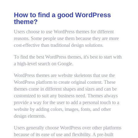
How to find a good WordPress
theme?
Users choose to use WordPress themes for different
reasons. Some people use them because they are more
cost-effective than traditional design solutions.
To find the best WordPress themes, it's best to start with
a high-level search on Google.
WordPress themes are website skeletons that use the
WordPress platform to create original content. These
themes come in different shapes and sizes and can be
customized to suit any business need. Themes always
provide a way for the user to add a personal touch to a
website by adding colors, images, fonts, and other
design elements.
Users generally choose WordPress over other platforms
because of its ease of use and flexibility. A pre-built