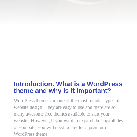
Introduction: What is a WordPress
theme and why is it important?
WordPress themes are one of the most popular types of
website design. They are easy to use and there are so
many awesome free themes available to start your
website. However, if you want to expand the capabilities
of your site, you will need to pay for a premium
WordPress theme.