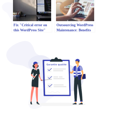
Fix "Critical error on
Outsourcing WordPress
this WordPress Site"
Maintenance: Benefits
error
and Risks