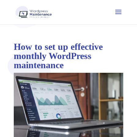
How to set up effective
monthly WordPress
maintenance