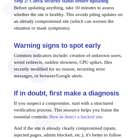
Step 2: Check security status before updating
Before updating anything, take 10 minutes to assess
whether the site is healthy. This avoids piling updates on
an already compromised site (which can worsen the
situation or mask symptoms).
Warning signs to spot early
Common indicators include: creation of unknown users,
weird redirects, sudden slowness, CPU spikes, files
recently modified for no reason, recurring error
messages, or browser/Google alerts.
If in doubt, first make a diagnosis
If you suspect a compromise, start with a structured
verification process. This resource helps you frame the
essential controls:
How to detect a hacked site
.
And if the site is already clearly compromised (spam,
injected pages, admin blocked, etc.), it's better to follow