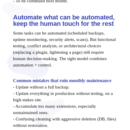
- To be continued next month.
Automate what can be automated,
keep the human touch for the rest
Some tasks can be automated (scheduled backups,
uptime monitoring, security alerts, scans). But functional
testing, conflict analysis, or architectural choices
(replacing a plugin, lightening a page) still require
human decision-making. The right model combines
automation + control.
Common mistakes that ruin monthly maintenance
- Update without a full backup.
- Update everything in production without testing, on a
high-stakes site.
- Accumulate too many extensions, especially
unmaintained ones.
- Confusing cleaning with aggressive deletion (DB, files)
without restoration.