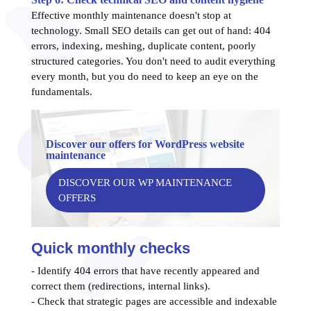
Effective monthly maintenance doesn't stop at
technology. Small SEO details can get out of hand: 404
errors, indexing, meshing, duplicate content, poorly
structured categories. You don't need to audit everything
every month, but you do need to keep an eye on the
fundamentals.
Discover our offers for WordPress website
maintenance
DISCOVER OUR WP MAINTENANCE
OFFERS
Quick monthly checks
- Identify 404 errors that have recently appeared and
correct them (redirections, internal links).
- Check that strategic pages are accessible and indexable