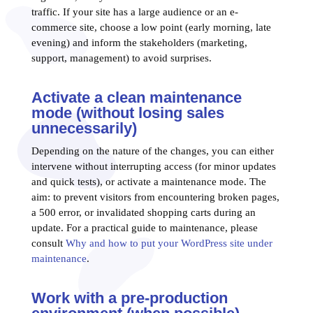
traffic. If your site has a large audience or an e-
commerce site, choose a low point (early morning, late
evening) and inform the stakeholders (marketing,
support, management) to avoid surprises.
Activate a clean maintenance
mode (without losing sales
unnecessarily)
Depending on the nature of the changes, you can either
intervene without interrupting access (for minor updates
and quick tests), or activate a maintenance mode. The
aim: to prevent visitors from encountering broken pages,
a 500 error, or invalidated shopping carts during an
update. For a practical guide to maintenance, please
consult
Why and how to put your WordPress site under
maintenance
.
Work with a pre-production