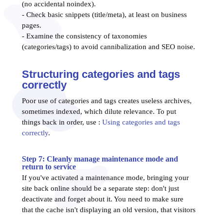
(no accidental noindex).
- Check basic snippets (title/meta), at least on business
pages.
- Examine the consistency of taxonomies
(categories/tags) to avoid cannibalization and SEO noise.
Structuring categories and tags
correctly
Poor use of categories and tags creates useless archives,
sometimes indexed, which dilute relevance. To put
things back in order, use :
Using categories and tags
correctly
.
Step 7: Cleanly manage maintenance mode and
return to service
If you've activated a maintenance mode, bringing your
site back online should be a separate step: don't just
deactivate and forget about it. You need to make sure
that the cache isn't displaying an old version, that visitors