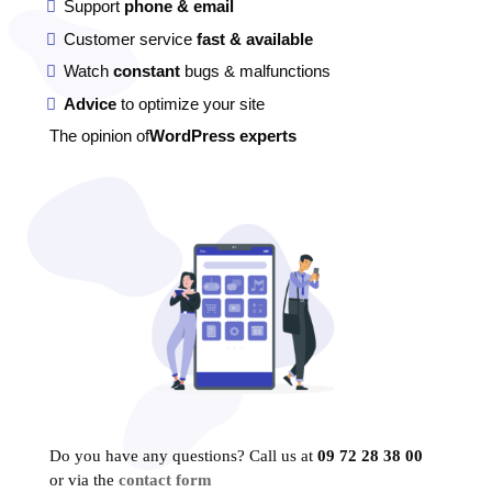
Support
phone & email
Customer service
fast & available
Watch
constant
bugs & malfunctions
Advice
to optimize your site
The opinion of
WordPress experts
Do you have any questions? Call us at
09 72 28 38 00
or via the
contact form