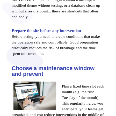
modified theme without testing, or a database clean-up
without a restore point... these are shortcuts that often
end badly.
Prepare the site before any intervention
Before acting, you need to create conditions that make
the operation safe and controllable. Good preparation
drastically reduces the risk of breakage and the time
spent on correction.
Choose a maintenance window
and prevent
Plan a fixed time slot each
month (e.g. the first
Tuesday of the month).
This regularity helps: you
anticipate, your teams get
organized, and you reduce interventions in the middle of