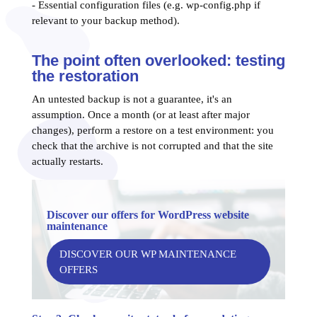
- Essential configuration files (e.g. wp-config.php if
relevant to your backup method).
The point often overlooked: testing
the restoration
An untested backup is not a guarantee, it's an
assumption. Once a month (or at least after major
changes), perform a restore on a test environment: you
check that the archive is not corrupted and that the site
actually restarts.
Discover our offers for WordPress website
maintenance
DISCOVER OUR WP MAINTENANCE
OFFERS