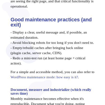
are seeing the right page, and that critical functionality is
operational.
Good maintenance practices (and
exit)
- Display a clear, useful message and, if possible, an
estimated duration.
- Avoid blocking robots for too long if you don't need to.
- Empty/rebuild caches after bringing back online
(plugin cache, server cache, CDN).
- Redo a mini-test run (at least home page + critical
action).
For a simple and accessible method, you can also refer to
WordPress maintenance mode: how easy is it?
.
Document, measure and industrialize (which really
saves time)
Monthly maintenance becomes effective when it's
reproducible. Document what you're doing, noting