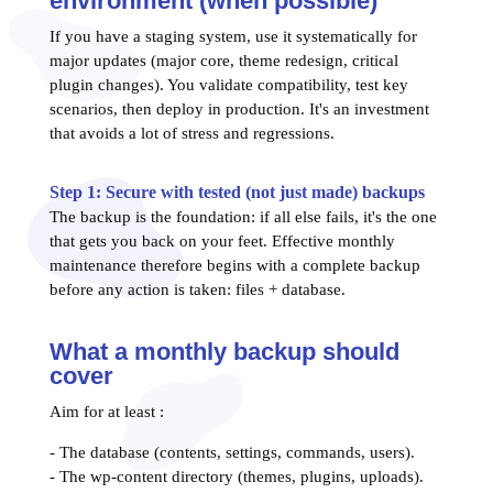
environment (when possible)
If you have a staging system, use it systematically for
major updates (major core, theme redesign, critical
plugin changes). You validate compatibility, test key
scenarios, then deploy in production. It's an investment
that avoids a lot of stress and regressions.
Step 1: Secure with tested (not just made) backups
The backup is the foundation: if all else fails, it's the one
that gets you back on your feet. Effective monthly
maintenance therefore begins with a complete backup
before any action is taken: files + database.
What a monthly backup should
cover
Aim for at least :
- The database (contents, settings, commands, users).
- The wp-content directory (themes, plugins, uploads).