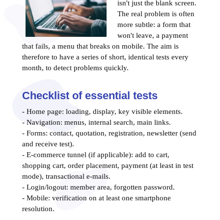
isn't just the blank screen.
The real problem is often
more subtle: a form that
won't leave, a payment
that fails, a menu that breaks on mobile. The aim is
therefore to have a series of short, identical tests every
month, to detect problems quickly.
Checklist of essential tests
- Home page: loading, display, key visible elements.
- Navigation: menus, internal search, main links.
- Forms: contact, quotation, registration, newsletter (send
and receive test).
- E-commerce tunnel (if applicable): add to cart,
shopping cart, order placement, payment (at least in test
mode), transactional e-mails.
- Login/logout: member area, forgotten password.
- Mobile: verification on at least one smartphone
resolution.