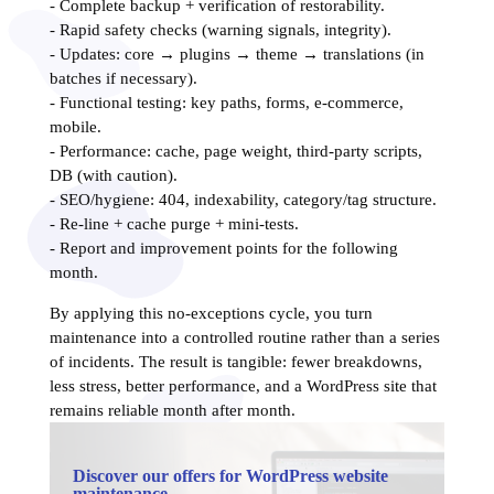
- Complete backup + verification of restorability.
- Rapid safety checks (warning signals, integrity).
- Updates: core → plugins → theme → translations (in
batches if necessary).
- Functional testing: key paths, forms, e-commerce,
mobile.
- Performance: cache, page weight, third-party scripts,
DB (with caution).
- SEO/hygiene: 404, indexability, category/tag structure.
- Re-line + cache purge + mini-tests.
- Report and improvement points for the following
month.
By applying this no-exceptions cycle, you turn
maintenance into a controlled routine rather than a series
of incidents. The result is tangible: fewer breakdowns,
less stress, better performance, and a WordPress site that
remains reliable month after month.
Discover our offers for WordPress website
maintenance