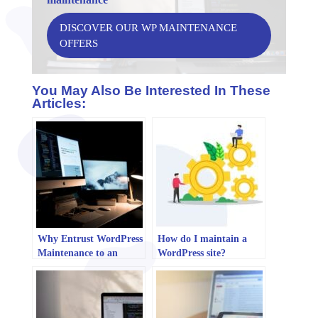
DISCOVER OUR WP MAINTENANCE
OFFERS
You May Also Be Interested In These
Articles:
Why Entrust WordPress
How do I maintain a
Maintenance to an
WordPress site?
Agency