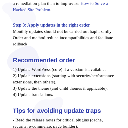
a remediation plan than to improvise:
How to Solve a
Hacked Site Problem
.
Step 3: Apply updates in the right order
Monthly updates should not be carried out haphazardly.
Order and method reduce incompatibilities and facilitate
rollback.
Recommended order
1) Update WordPress (core) if a version is available.
2) Update extensions (starting with security/performance
extensions, then others).
3) Update the theme (and child themes if applicable).
4) Update translations.
Tips for avoiding update traps
- Read the release notes for critical plugins (cache,
security, e-commerce, page builder).