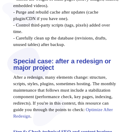
embedded videos).
- Purge and rebuild cache after updates (cache
plugin/CDN if you have one).
- Control third-party scripts (tags, pixels) added over
time.
- Carefully clean up the database (revisions, drafts,
unused tables) after backup.
Special case: after a redesign or
major project
After a redesign, many elements change: structure,
scripts, styles, plugins, sometimes hosting. The monthly
maintenance that follows must include a stabilization
component (performance check, key pages, indexing,
redirects). If you're in this context, this resource can
guide you through the points to check:
Optimize After
Redesign
.
Step 6: Check technical SEO and content hygiene