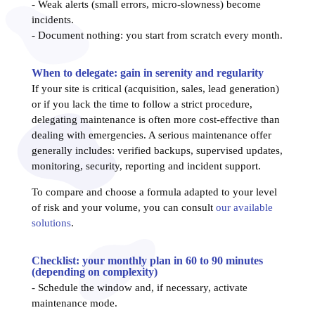
- Weak alerts (small errors, micro-slowness) become
incidents.
- Document nothing: you start from scratch every month.
When to delegate: gain in serenity and regularity
If your site is critical (acquisition, sales, lead generation)
or if you lack the time to follow a strict procedure,
delegating maintenance is often more cost-effective than
dealing with emergencies. A serious maintenance offer
generally includes: verified backups, supervised updates,
monitoring, security, reporting and incident support.
To compare and choose a formula adapted to your level
of risk and your volume, you can consult
our available
solutions
.
Checklist: your monthly plan in 60 to 90 minutes
(depending on complexity)
- Schedule the window and, if necessary, activate
maintenance mode.