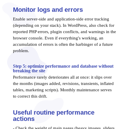
Monitor logs and errors
Enable server-side and application-side error tracking
(depending on your stack). In WordPress, also check for
reported PHP errors, plugin conflicts, and warnings in the
browser console. Even if everything's working, an
accumulation of errors is often the harbinger of a future
problem.
Step 5: optimize performance and database without
breaking the site
Performance rarely deteriorates all at once: it slips over
the months (images added, revisions, transients, inflated
tables, marketing scripts). Monthly maintenance serves
to correct this drift.
Useful routine performance
actions
- Check the weight of main pages (heavy images, sliders,