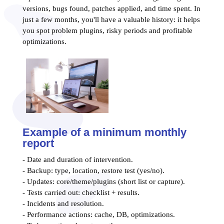
versions, bugs found, patches applied, and time spent. In
just a few months, you'll have a valuable history: it helps
you spot problem plugins, risky periods and profitable
optimizations.
Example of a minimum monthly
report
- Date and duration of intervention.
- Backup: type, location, restore test (yes/no).
- Updates: core/theme/plugins (short list or capture).
- Tests carried out: checklist + results.
- Incidents and resolution.
- Performance actions: cache, DB, optimizations.