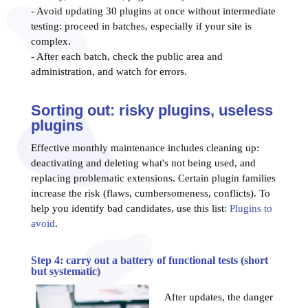
- Avoid updating 30 plugins at once without intermediate
testing: proceed in batches, especially if your site is
complex.
- After each batch, check the public area and
administration, and watch for errors.
Sorting out: risky plugins, useless
plugins
Effective monthly maintenance includes cleaning up:
deactivating and deleting what's not being used, and
replacing problematic extensions. Certain plugin families
increase the risk (flaws, cumbersomeness, conflicts). To
help you identify bad candidates, use this list:
Plugins to
avoid
.
Step 4: carry out a battery of functional tests (short
but systematic)
After updates, the danger