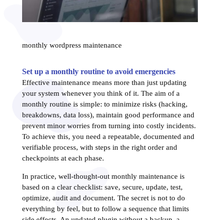
monthly wordpress maintenance
Set up a monthly routine to avoid emergencies
Effective maintenance means more than just updating
your system whenever you think of it. The aim of a
monthly routine is simple: to minimize risks (hacking,
breakdowns, data loss), maintain good performance and
prevent minor worries from turning into costly incidents.
To achieve this, you need a repeatable, documented and
verifiable process, with steps in the right order and
checkpoints at each phase.
In practice, well-thought-out monthly maintenance is
based on a clear checklist: save, secure, update, test,
optimize, audit and document. The secret is not to do
everything by feel, but to follow a sequence that limits
side effects. An updated plugin without a backup, a