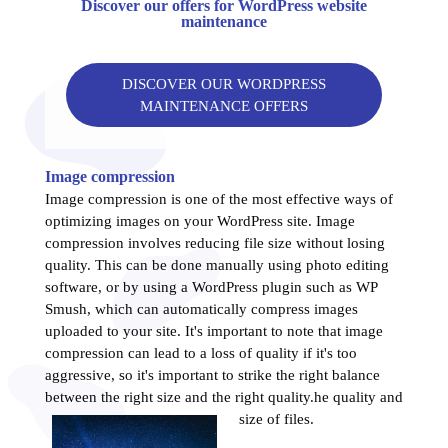
Discover our offers for WordPress website
maintenance
DISCOVER OUR WORDPRESS
MAINTENANCE OFFERS
Image compression
Image compression is one of the most effective ways of
optimizing images on your WordPress site. Image
compression involves reducing file size without losing
quality. This can be done manually using photo editing
software, or by using a WordPress plugin such as WP
Smush, which can automatically compress images
uploaded to your site. It's important to note that image
compression can lead to a loss of quality if it's too
aggressive, so it's important to strike the right balance
between the right size and the right quality.
he quality and
size of files.