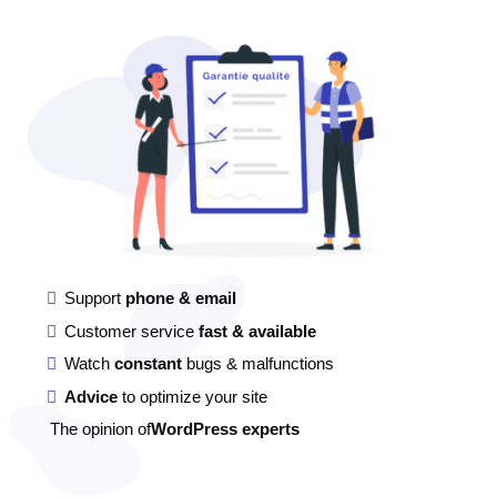
Support
phone & email
Customer service
fast & available
Watch
constant
bugs & malfunctions
Advice
to optimize your site
The opinion of
WordPress experts