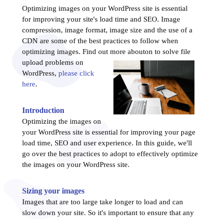
Optimizing images on your WordPress site is essential
for improving your site's load time and SEO. Image
compression, image format, image size and the use of a
CDN are some of the best practices to follow when
optimizing images. Find out more about
on to solve file
upload problems on
WordPress,
please click
here
.
Introduction
Optimizing the images on
your WordPress site is essential for improving your page
load time, SEO and user experience. In this guide, we'll
go over the best practices to adopt to effectively optimize
the images on your WordPress site.
Sizing your images
Images that are too large take longer to load and can
slow down your site. So it's important to ensure that any