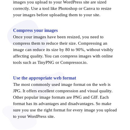
images you upload to your WordPress site are sized
correctly. Use a tool like Photoshop or Canva to resize
your images before uploading them to your site.
Compress your images
Once your images have been resized, you need to
compress them to reduce their size. Compressing an
image can reduce its size by 80 to 90%, without visibly
affecting quality. You can compress images with online
tools such as TinyPNG or Compressor.io.
Use the appropriate web format
The most commonly used image format on the web is
JPG. It offers excellent compression and visual quality.
Other popular image formats are PNG and GIF. Each
format has its advantages and disadvantages. So make
sure you use the right format for every image you upload
to your WordPress site.