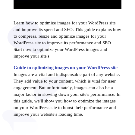
Learn how to optimize images for your WordPress site
and improve its speed and SEO. This guide explains how
to compress, resize and optimize images for your
WordPress site to improve its performance and SEO.
Start now to optimize your WordPress images and
improve your site's
Guide to optimizing images on your WordPress site
Images are a vital and indispensable part of any website.
They add value to your content, which is vital for user
engagement. But unfortunately, images can also be a
major factor in slowing down your site's performance. In
this guide, we'll show you how to optimize the images
on your WordPress site to boost their performance and
improve your website's loading time.