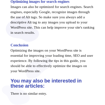
Optimizing images for search engines
Images can also be optimized for search engines. Search
engines, especially Google, recognize images through
the use of Alt tags. So make sure you always add a
descriptive Alt tag to any images you upload to your
WordPress site. This can help improve your site's ranking
in search results.
Conclusion
Optimizing the images on your WordPress site is
essential for improving your loading time, SEO and user
experience. By following the tips in this guide, you
should be able to effectively optimize the images on
your WordPress site.
You may also be interested in
these articles:
There is no similar entry.