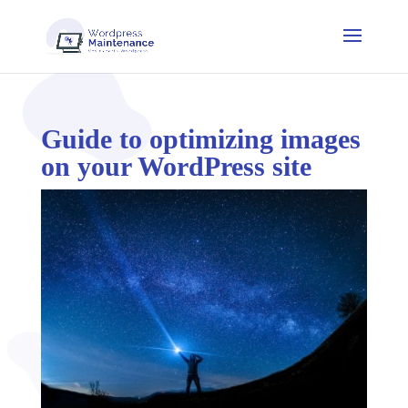
Guide to optimizing images
on your WordPress site