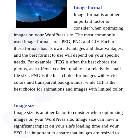
Image format
Image format is another
important factor to
consider when optimizing
images on your WordPress site. The most commonly
used image formats are JPEG, PNG and GIF. Each of
these formats has its own advantages and disadvantages,
and the best format to use will depend on your specific
needs. For example, JPEG is often the best choice for
photos, as it offers excellent quality at a relatively small
file size. PNG is the best choice for images with vivid
colors and transparent backgrounds, while GIF is the
best choice for animations and images with limited color.
Image size
Image size is another factor to consider when optimizing
images on your WordPress site. Image size can have a
significant impact on your site's loading time and your
SEO. It's important to ensure that images are resized to