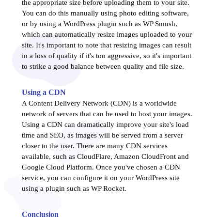
the appropriate size before uploading them to your site.
You can do this manually using photo editing software,
or by using a WordPress plugin such as WP Smush,
which can automatically resize images uploaded to your
site. It's important to note that resizing images can result
in a loss of quality if it's too aggressive, so it's important
to strike a good balance between quality and file size.
Using a CDN
A Content Delivery Network (CDN) is a worldwide
network of servers that can be used to host your images.
Using a CDN can dramatically improve your site's load
time and SEO, as images will be served from a server
closer to the user. There are many CDN services
available, such as CloudFlare, Amazon CloudFront and
Google Cloud Platform. Once you've chosen a CDN
service, you can configure it on your WordPress site
using a plugin such as WP Rocket.
Conclusion