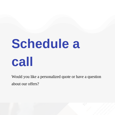
Schedule a
call
Would you like a personalized quote or have a question
about our offers?