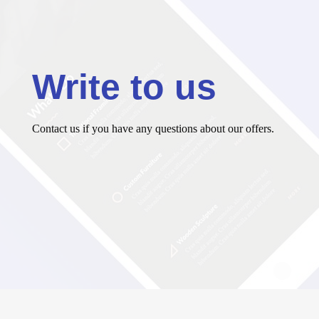
Write to us
Contact us if you have any questions about our offers.