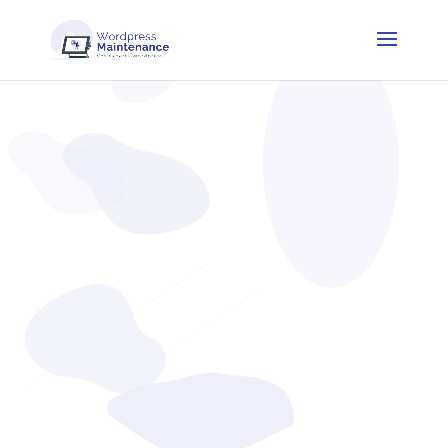
Blog
Find all our articles to help you optimize and maintain
your website.
WordPress